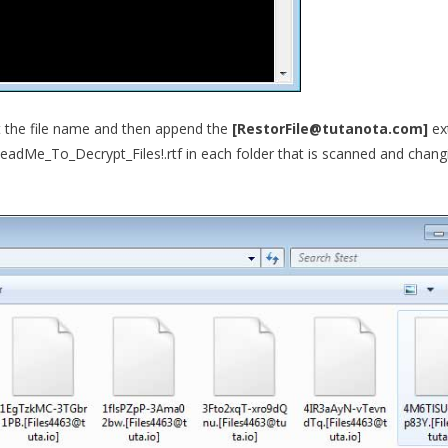
pt the file name and then append the
[RestorFile@tutanota.com]
ex
eadMe_To_Decrypt_Files!.rtf in each folder that is scanned and chang