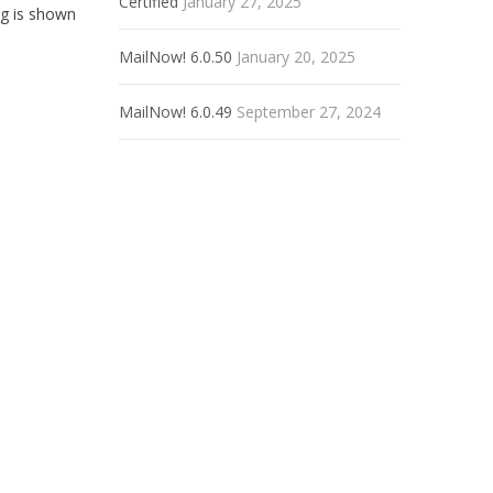
Certified
January 27, 2025
ng is shown
MailNow! 6.0.50
January 20, 2025
MailNow! 6.0.49
September 27, 2024