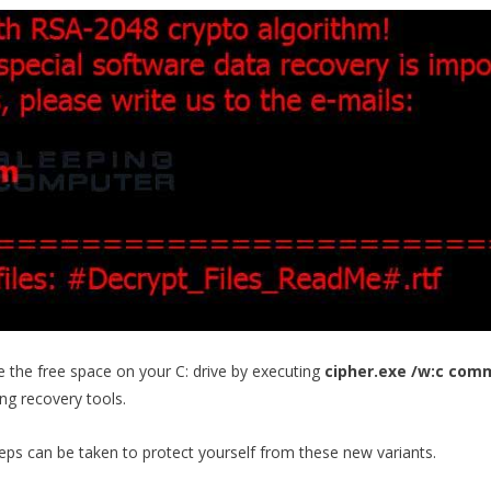
te the free space on your C: drive by executing
cipher.exe /w:c co
ing recovery tools.
teps can be taken to protect yourself from these new variants.