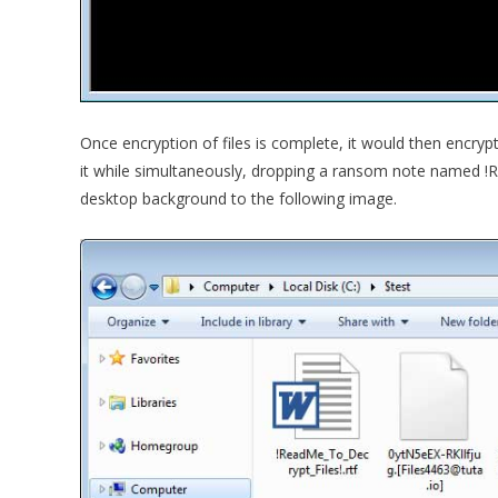
Once encryption of files is complete, it would then encry
it while simultaneously, dropping a ransom note named !R
desktop background to the following image.