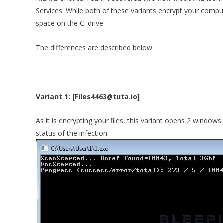
Services. While both of these variants encrypt your compute
space on the C: drive.
The differences are described below.
Variant 1: [Files4463@tuta.io]
As it is encrypting your files, this variant opens 2 window
status of the infection.