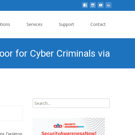
utions
Services
Support
Contact
r for Cyber Criminals via
Search
for:
ote Desktop