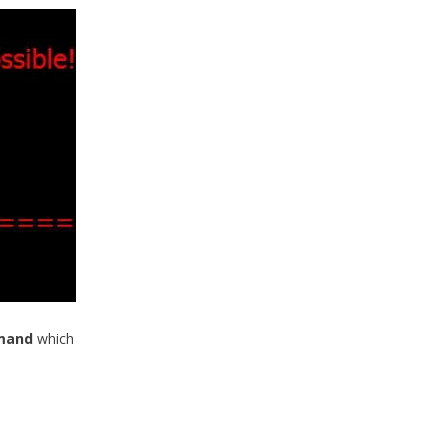
mmand
which