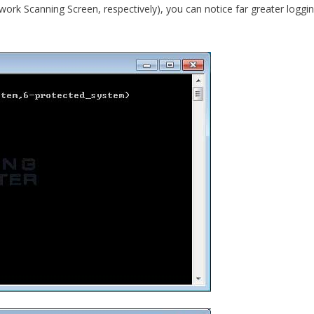
ork Scanning Screen, respectively), you can notice far greater loggi