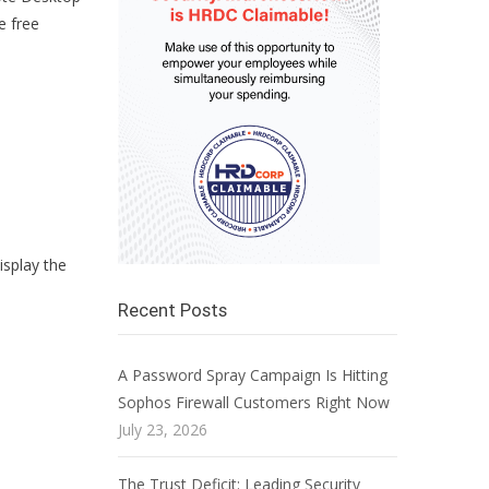
e free
isplay the
Recent Posts
A Password Spray Campaign Is Hitting
Sophos Firewall Customers Right Now
July 23, 2026
The Trust Deficit: Leading Security