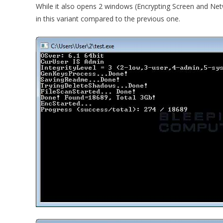
While it also opens 2 windows (Encrypting Screen and Netw
in this variant compared to the previous one.