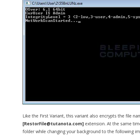
Like the First Variant, this variant also encrypts the file n
[RestorFile@tutanota.com]
extension. At the same tim
folder while changing your background to the following i