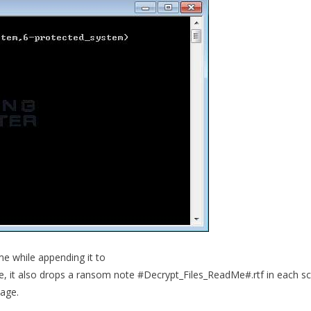
ame while appending it to
e, it also drops a ransom note #Decrypt_Files_ReadMe#.rtf in each s
mage.