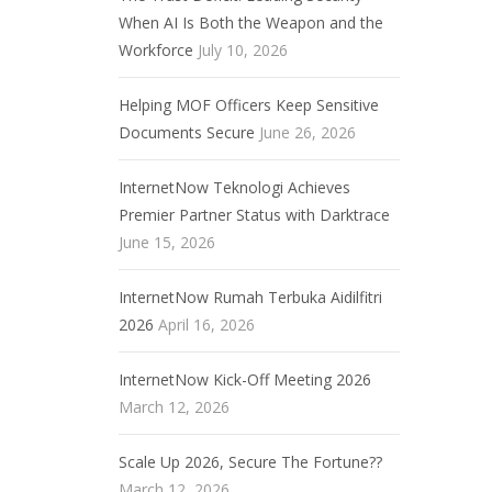
When AI Is Both the Weapon and the
Workforce
July 10, 2026
Helping MOF Officers Keep Sensitive
Documents Secure
June 26, 2026
InternetNow Teknologi Achieves
Premier Partner Status with Darktrace
June 15, 2026
InternetNow Rumah Terbuka Aidilfitri
2026
April 16, 2026
InternetNow Kick-Off Meeting 2026
March 12, 2026
Scale Up 2026, Secure The Fortune??
March 12, 2026