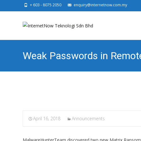
+ 603 - 8075 2050
enquiry@internetnow.com.my
Weak Passwords in Remote 
Brute Force
April 16, 2018
Announcements
MalwareHunterTeam discovered two new Matrix Ransomwar