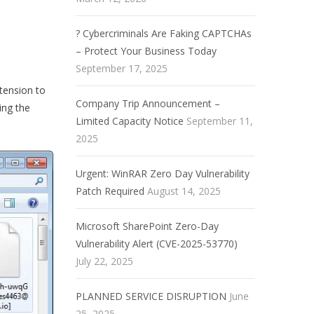
? Cybercriminals Are Faking CAPTCHAs
– Protect Your Business Today
September 17, 2025
tension to
Company Trip Announcement –
ing the
Limited Capacity Notice
September 11,
2025
Urgent: WinRAR Zero Day Vulnerability
Patch Required
August 14, 2025
Microsoft SharePoint Zero-Day
Vulnerability Alert (CVE-2025-53770)
July 22, 2025
PLANNED SERVICE DISRUPTION
June
25, 2025