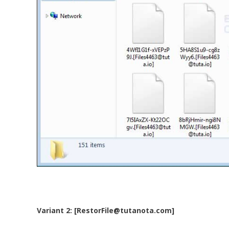
Variant 2: [RestorFile@tutanota.com]