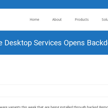
Skip
to
Home
About
Products
Sol
content
Desktop Services Opens Backdoo
e variants this week that are being installed through hacked Rem