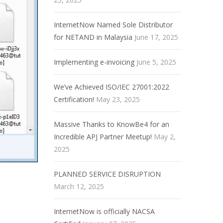
InternetNow Named Sole Distributor
for NETAND in Malaysia
June 17, 2025
Implementing e-invoicing
June 5, 2025
We’ve Achieved ISO/IEC 27001:2022
Certification!
May 23, 2025
Massive Thanks to KnowBe4 for an
Incredible APJ Partner Meetup!
May 2,
2025
PLANNED SERVICE DISRUPTION
March 12, 2025
InternetNow is officially NACSA