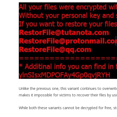
Unlike the previous one, this variant continues to overwri
makes it impossible for victims to recover their files by us
While both these variants cannot be decrypted for free, s