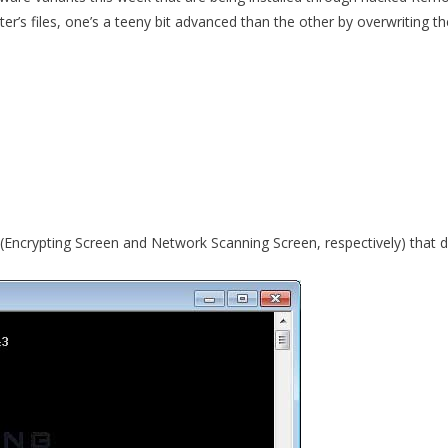
r’s files, one’s a teeny bit advanced than the other by overwriting th
s (Encrypting Screen and Network Scanning Screen, respectively) that d